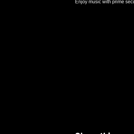
Enjoy music with prime secu