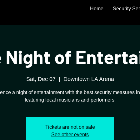
Home
Security Se
 Night of Entert
Sat, Dec 07
  |  
Downtown LA Arena
ence a night of entertainment with the best security measures in
featuring local musicians and performers.
Tickets are not on sale
See other events