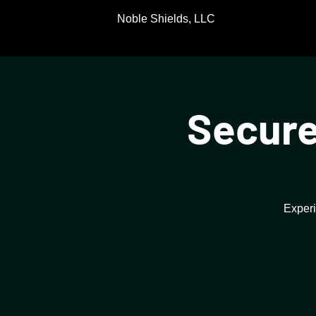
Noble Shields, LLC
Secure
Experi