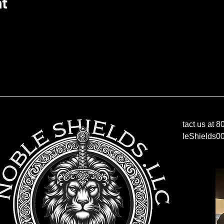
nt
Contact us at 
NobleShields0