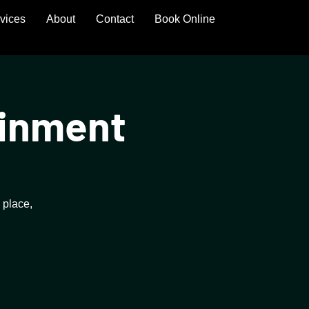
rvices
About
Contact
Book Online
ainment
 place,