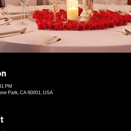
on
:41 PM
one Park, CA 90001, USA
t