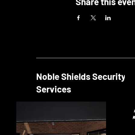
Share this eve
Noble Shields Security
Services