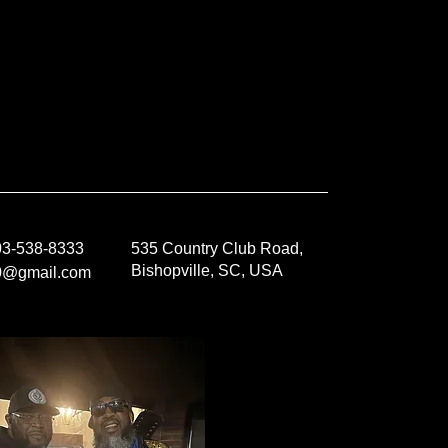
803-538-8333
535 Country Club Road,
Bishopville, SC, USA
0@gmail.com