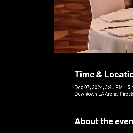
Time & Locati
Dec 07, 2024, 3:41 PM – 5
Downtown LA Arena, Firest
About the even